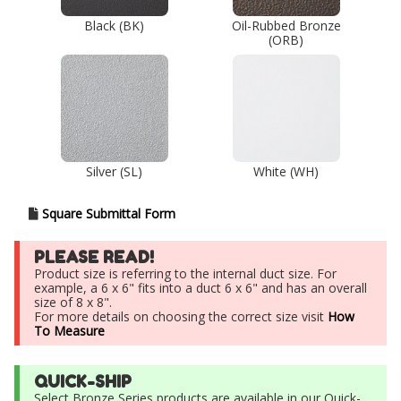
Black (BK)
Oil-Rubbed Bronze
(ORB)
Silver (SL)
White (WH)
Square Submittal Form
PLEASE READ!
Product size is referring to the internal duct size. For
example, a 6 x 6" fits into a duct 6 x 6" and has an overall
size of 8 x 8".
For more details on choosing the correct size visit
How
To Measure
QUICK-SHIP
Select Bronze Series products are available in our Quick-