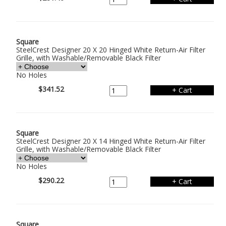
Square
SteelCrest Designer 20 X 20 Hinged White Return-Air Filter
Grille, with Washable/Removable Black Filter
No Holes
$341.52
Square
SteelCrest Designer 20 X 14 Hinged White Return-Air Filter
Grille, with Washable/Removable Black Filter
No Holes
$290.22
Square