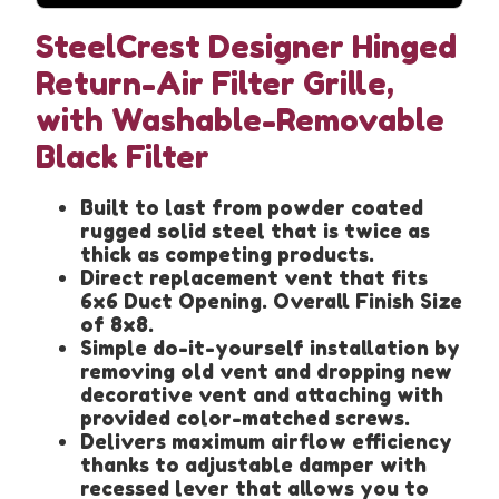
SteelCrest Designer Hinged
Return-Air Filter Grille,
with Washable-Removable
Black Filter
Built to last from powder coated
rugged solid steel that is twice as
thick as competing products.
Direct replacement vent that fits
6x6 Duct Opening. Overall Finish Size
of 8x8.
Simple do-it-yourself installation by
removing old vent and dropping new
decorative vent and attaching with
provided color-matched screws.
Delivers maximum airflow efficiency
thanks to adjustable damper with
recessed lever that allows you to