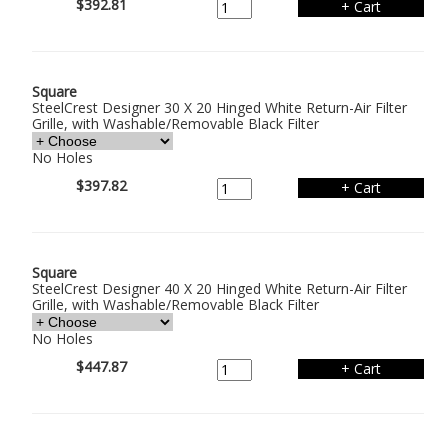
$392.81
Square
SteelCrest Designer 30 X 20 Hinged White Return-Air Filter
Grille, with Washable/Removable Black Filter
No Holes
$397.82
Square
SteelCrest Designer 40 X 20 Hinged White Return-Air Filter
Grille, with Washable/Removable Black Filter
No Holes
$447.87