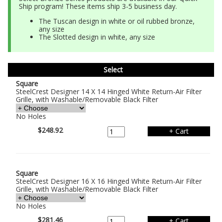
Ship program! These items ship 3-5 business day.
The Tuscan design in white or oil rubbed bronze,
any size
The Slotted design in white, any size
Select
Square
SteelCrest Designer 14 X 14 Hinged White Return-Air Filter
Grille, with Washable/Removable Black Filter
No Holes
$248.92
Square
SteelCrest Designer 16 X 16 Hinged White Return-Air Filter
Grille, with Washable/Removable Black Filter
No Holes
$281.46