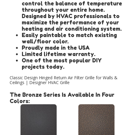
control the balance of temperature
throughout your entire home.
Designed by HVAC professionals to
maximize the performance of your
heating and air conditioning system.
Easily paintable to match existing
wall/floor color.
Proudly made in the USA
Limited lifetime warranty.
One of the most popular DIY
projects today.
Classic Design Hinged Return Air Filter Grille for Walls &
Ceilings | Designer HVAC Grille
The Bronze Series Is Available In Four
Colors: