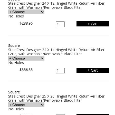
SteelCrest Designer 24 X 12 Hinged White Return-Air Filter
Grille, with Washable/Removable Black Filter
No Holes
$288.96
Square
SteelCrest Designer 24 X 14 Hinged White Return-Air Filter
Grille, with Washable/Removable Black Filter
No Holes
$336.33
Square
SteelCrest Designer 25 X 20 Hinged White Return-Air Filter
Grille, with Washable/Removable Black Filter
No Holes