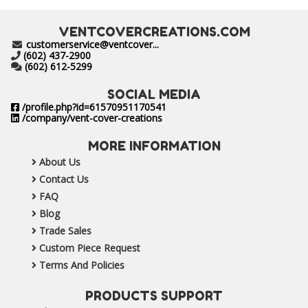
VENTCOVERCREATIONS.COM
customerservice@ventcover...
(602) 437-2900
(602) 612-5299
SOCIAL MEDIA
/profile.php?id=61570951170541
/company/vent-cover-creations
MORE INFORMATION
About Us
Contact Us
FAQ
Blog
Trade Sales
Custom Piece Request
Terms And Policies
PRODUCTS SUPPORT