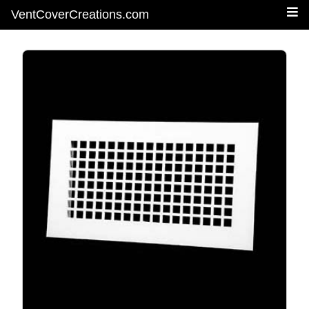
VentCoverCreations.com