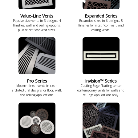
Value-Line Vents
Expanded Series
Popular size vents in 3 designs, 4
Expanded sizes in 6 designs, 5
finishes, wall and ceiling options,
finishes for most floor, wall, and
plus select floor vent sizes.
ceiling vents.
Pro Series
Invision™ Series
Modern linear vents in clean
Cutting Edge Floating-center
architectural designs for floor, wall,
contemporary vents for walls and
and ceiling applications.
ceilings applications only.