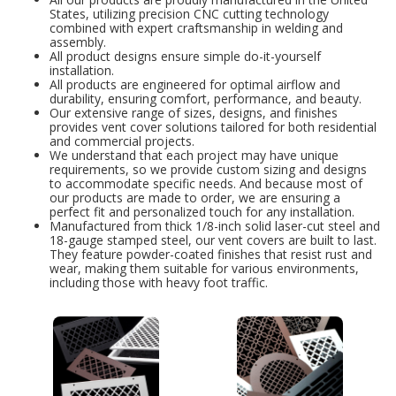
States, utilizing precision CNC cutting technology
combined with expert craftsmanship in welding and
assembly.
All product designs ensure simple do-it-yourself
installation.
All products are engineered for optimal airflow and
durability, ensuring comfort, performance, and beauty.
Our extensive range of sizes, designs, and finishes
provides vent cover solutions tailored for both residential
and commercial projects.
We understand that each project may have unique
requirements, so we provide custom sizing and designs
to accommodate specific needs. And because most of
our products are made to order, we are ensuring a
perfect fit and personalized touch for any installation.
Manufactured from thick 1/8-inch solid laser-cut steel and
18-gauge stamped steel, our vent covers are built to last.
They feature powder-coated finishes that resist rust and
wear, making them suitable for various environments,
including those with heavy foot traffic.