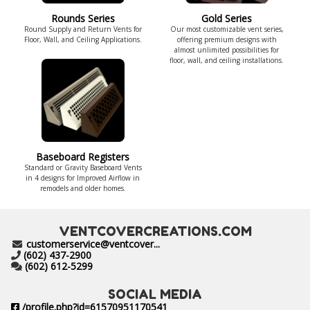
Rounds Series
Gold Series
Round Supply and Return Vents for
Our most customizable vent series,
Floor, Wall, and Ceiling Applications.
offering premium designs with
almost unlimited possibilities for
floor, wall, and ceiling installations.
Baseboard Registers
Standard or Gravity Baseboard Vents
in 4 designs for Improved Airflow in
remodels and older homes.
VENTCOVERCREATIONS.COM
customerservice@ventcover...
(602) 437-2900
(602) 612-5299
SOCIAL MEDIA
/profile.php?id=61570951170541