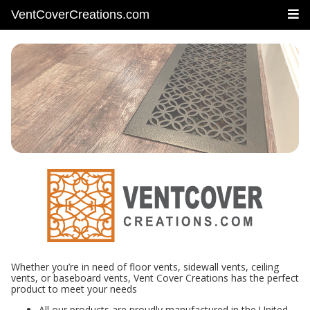
VentCoverCreations.com
Whether you’re in need of floor vents, sidewall vents, ceiling
vents, or baseboard vents, Vent Cover Creations has the perfect
product to meet your needs
All our products are proudly manufactured in the United