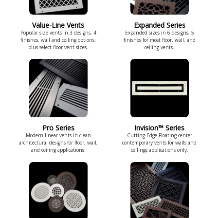
Value-Line Vents
Expanded Series
Popular size vents in 3 designs, 4
Expanded sizes in 6 designs, 5
finishes, wall and ceiling options,
finishes for most floor, wall, and
plus select floor vent sizes.
ceiling vents.
Pro Series
Invision™ Series
Modern linear vents in clean
Cutting Edge Floating-center
architectural designs for floor, wall,
contemporary vents for walls and
and ceiling applications.
ceilings applications only.