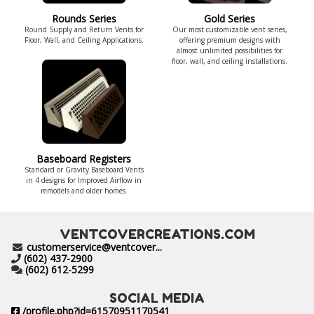
Rounds Series
Gold Series
Round Supply and Return Vents for
Our most customizable vent series,
Floor, Wall, and Ceiling Applications.
offering premium designs with
almost unlimited possibilities for
floor, wall, and ceiling installations.
Baseboard Registers
Standard or Gravity Baseboard Vents
in 4 designs for Improved Airflow in
remodels and older homes.
VENTCOVERCREATIONS.COM
customerservice@ventcover...
(602) 437-2900
(602) 612-5299
SOCIAL MEDIA
/profile.php?id=61570951170541