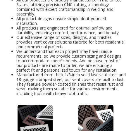
States, utilizing precision CNC cutting technology
combined with expert craftsmanship in welding and
assembly.
All product designs ensure simple do-it-yourself
installation.
All products are engineered for optimal airflow and
durability, ensuring comfort, performance, and beauty.
Our extensive range of sizes, designs, and finishes
provides vent cover solutions tailored for both residential
and commercial projects.
We understand that each project may have unique
requirements, so we provide custom sizing and designs
to accommodate specific needs. And because most of
our products are made to order, we are ensuring a
perfect fit and personalized touch for any installation.
Manufactured from thick 1/8-inch solid laser-cut steel and
18-gauge stamped steel, our vent covers are built to last.
They feature powder-coated finishes that resist rust and
wear, making them suitable for various environments,
including those with heavy foot traffic.