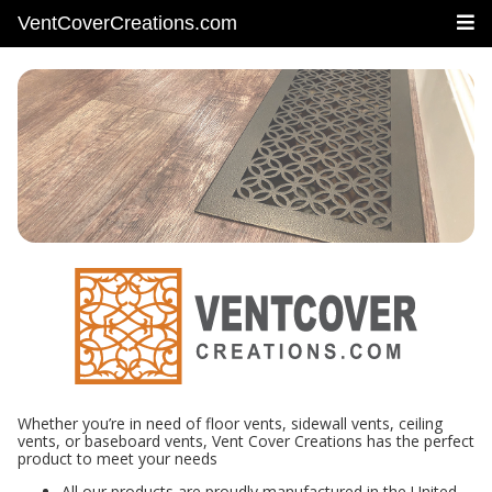
VentCoverCreations.com
Whether you’re in need of floor vents, sidewall vents, ceiling
vents, or baseboard vents, Vent Cover Creations has the perfect
product to meet your needs
All our products are proudly manufactured in the United